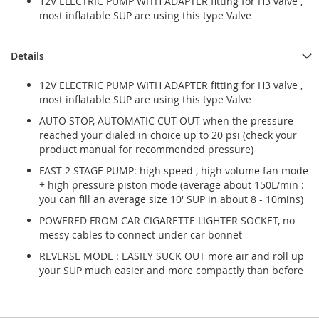
12V ELECTRIC PUMP WITH ADAPTER fitting for H3 valve ,
most inflatable SUP are using this type Valve
Details
12V ELECTRIC PUMP WITH ADAPTER fitting for H3 valve ,
most inflatable SUP are using this type Valve
AUTO STOP, AUTOMATIC CUT OUT when the pressure
reached your dialed in choice up to 20 psi (check your
product manual for recommended pressure)
FAST 2 STAGE PUMP: high speed , high volume fan mode
+ high pressure piston mode (average about 150L/min :
you can fill an average size 10' SUP in about 8 - 10mins)
POWERED FROM CAR CIGARETTE LIGHTER SOCKET, no
messy cables to connect under car bonnet
REVERSE MODE : EASILY SUCK OUT more air and roll up
your SUP much easier and more compactly than before