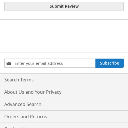
Submit Review
Sign
Subscribe
Up
for
Our
Search Terms
Newsletter:
About Us and Your Privacy
Advanced Search
Orders and Returns