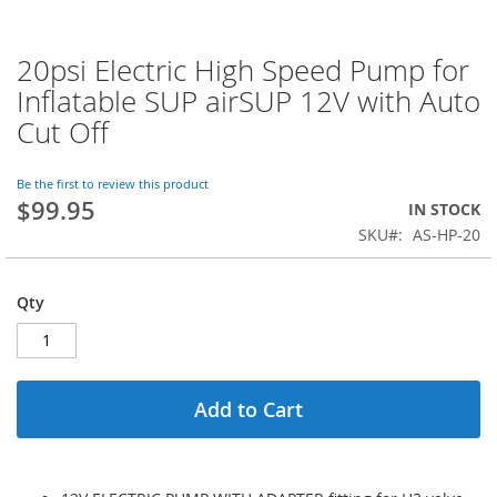
20psi Electric High Speed Pump for
Skip
to
Inflatable SUP airSUP 12V with Auto
the
Cut Off
beginning
of
the
Be the first to review this product
images
$99.95
IN STOCK
gallery
SKU
AS-HP-20
Qty
Add to Cart