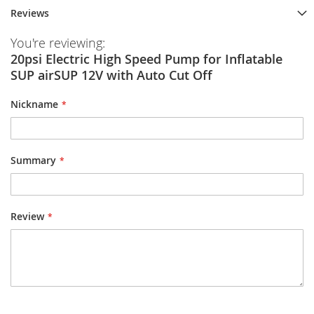
Reviews
You're reviewing:
20psi Electric High Speed Pump for Inflatable
SUP airSUP 12V with Auto Cut Off
Nickname
Summary
Review