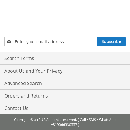
Sign
Subscribe
Up
for
Our
Search Terms
Newsletter:
About Us and Your Privacy
Advanced Search
Orders and Returns
Contact Us
Copyright © airSUP. All rights reserved. ( Call / SMS / WhatsApp:
+819066530557 )