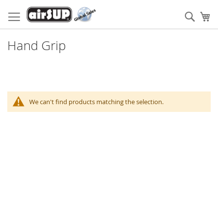
Skip
to
Sear
My
Content
Hand Grip
We can't find products matching the selection.