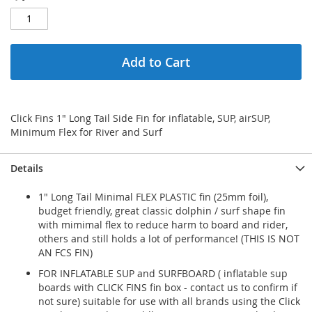
Add to Cart
Click Fins 1" Long Tail Side Fin for inflatable, SUP, airSUP,
Minimum Flex for River and Surf
Details
1" Long Tail Minimal FLEX PLASTIC fin (25mm foil),
budget friendly, great classic dolphin / surf shape fin
with mimimal flex to reduce harm to board and rider,
others and still holds a lot of performance! (THIS IS NOT
AN FCS FIN)
FOR INFLATABLE SUP and SURFBOARD ( inflatable sup
boards with CLICK FINS fin box - contact us to confirm if
not sure) suitable for use with all brands using the Click