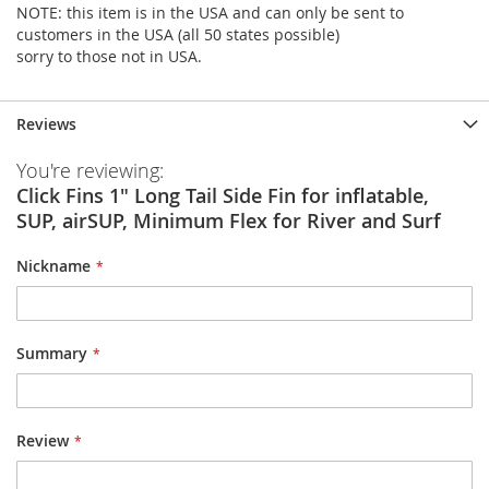
NOTE: this item is in the USA and can only be sent to
customers in the USA (all 50 states possible)
sorry to those not in USA.
Reviews
You're reviewing:
Click Fins 1" Long Tail Side Fin for inflatable,
SUP, airSUP, Minimum Flex for River and Surf
Nickname
Summary
Review