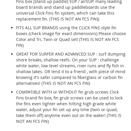
Fins box (stand up paddle) SUP / airSUP. many leading
board brands and stand up paddleboards use the
universal Click Fins fin system, which can take this
replacement fin. (THIS IS NOT AN FCS FIN))
FITS ALL SUP BRANDS using the CLICK FINS style fin
boxes (check image for exact dimensions) Please choose
Color and Tri, Twin or Quad set! (THIS IS NOT AN FCS
FIN)
GREAT FOR SURFER AND ADVANCED SUP : surf dumping
shore breaks, shallow reefs. On your SUP : challenge
white water, low level streams, river runs and fly fish in
shallow lakes. OR lend it to a friend , with piece of mind
knowing it's safer compared to fiberglass or carbon fin
alternatives! (THIS IS NOT AN FCS FIN)
COMPATIBLE WITH or WITHOUT fin grub screws Click
Fins brand fin box, fin grub screws can be used to lock
the fins even tighter when hitting high grade white
water, adjust your fin set up any time (twin or quad,
take them off) anytime even out on the water! (THIS IS
NOT AN FCS FIN)