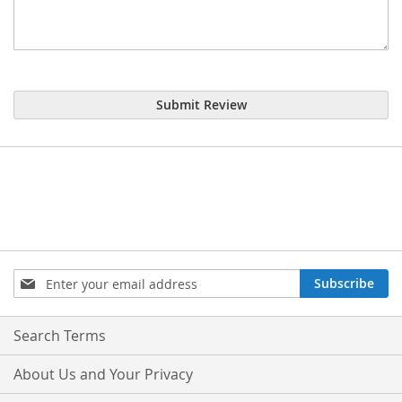
Submit Review
Sign
Subscribe
Up
for
Our
Search Terms
Newsletter:
About Us and Your Privacy