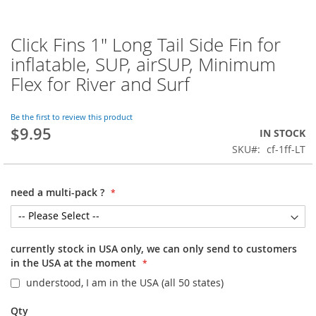
Click Fins 1" Long Tail Side Fin for
Skip
to
inflatable, SUP, airSUP, Minimum
the
Flex for River and Surf
beginning
of
the
Be the first to review this product
images
$9.95
IN STOCK
gallery
SKU
cf-1ff-LT
need a multi-pack ?
currently stock in USA only, we can only send to customers
in the USA at the moment
understood, I am in the USA (all 50 states)
Qty